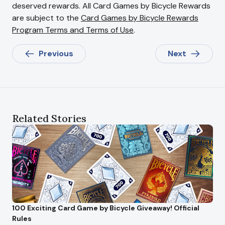
deserved rewards. All Card Games by Bicycle Rewards
are subject to the
Card Games by Bicycle Rewards
Program Terms and Terms of Use
.
Previous
Next
Related Stories
100 Exciting Card Game by Bicycle Giveaway! Official
Rules