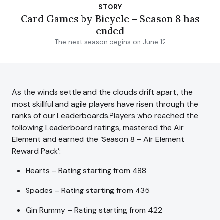
STORY
Card Games by Bicycle – Season 8 has
ended
The next season begins on June 12
As the winds settle and the clouds drift apart, the
most skillful and agile players have risen through the
ranks of our Leaderboards.Players who reached the
following Leaderboard ratings, mastered the Air
Element and earned the ‘Season 8 – Air Element
Reward Pack’:
Hearts – Rating starting from 488
Spades – Rating starting from 435
Gin Rummy – Rating starting from 422