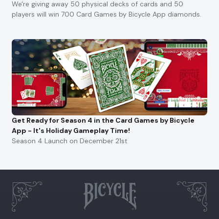
We're giving away 50 physical decks of cards and 50
players will win 700 Card Games by Bicycle App diamonds.
Get Ready for Season 4 in the Card Games by Bicycle
App - It's Holiday Gameplay Time!
Season 4 Launch on December 21st