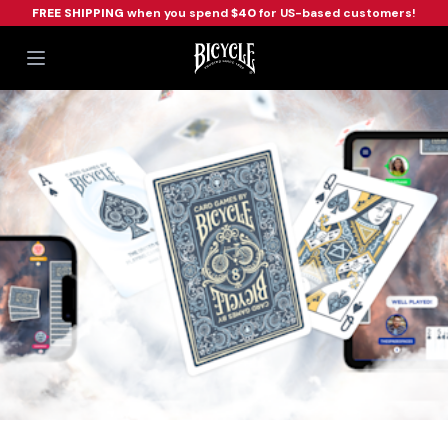
FREE SHIPPING
when you spend
$40
for US-based customers!
Workflow
Open main menu