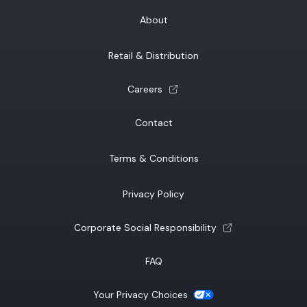
About
Retail & Distribution
(opens a new tab)
Careers
Contact
Terms & Conditions
Privacy Policy
(opens a new tab)
Corporate Social Responsibility
FAQ
(opens a new tab)
Your Privacy Choices