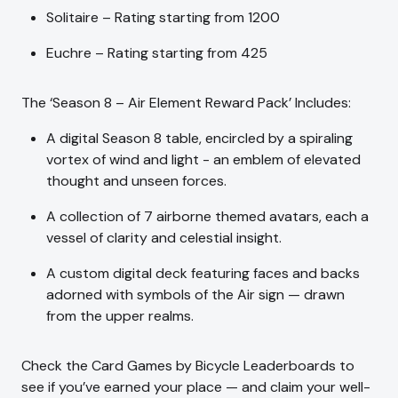
Solitaire – Rating starting from 1200
Euchre – Rating starting from 425
The ‘Season 8 – Air Element Reward Pack’ Includes:
A digital Season 8 table, encircled by a spiraling
vortex of wind and light - an emblem of elevated
thought and unseen forces.
A collection of 7 airborne themed avatars, each a
vessel of clarity and celestial insight.
A custom digital deck featuring faces and backs
adorned with symbols of the Air sign — drawn
from the upper realms.
Check the Card Games by Bicycle Leaderboards to
see if you’ve earned your place — and claim your well-