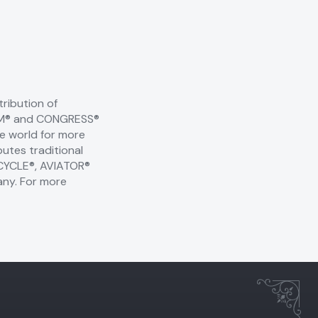
ribution of
 KEM® and CONGRESS®
he world for more
utes traditional
BICYCLE®, AVIATOR®
any. For more