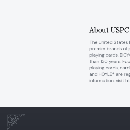
About USPC
The United States 
premier brands of 
playing cards. BIC
than 130 years. Fo
playing cards, car
and HOYLE® are reg
information, visit
ht