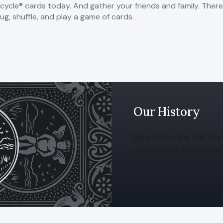
icycle® cards today. And gather your friends and family. Ther
ug, shuffle, and play a game of cards.
Our History
We still love the feel of
did when we printed our 