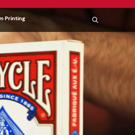
 Printing