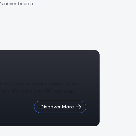
e’s never been a
 a fresh stack of cards as much as we
very first card over 150 years ago.
Discover More