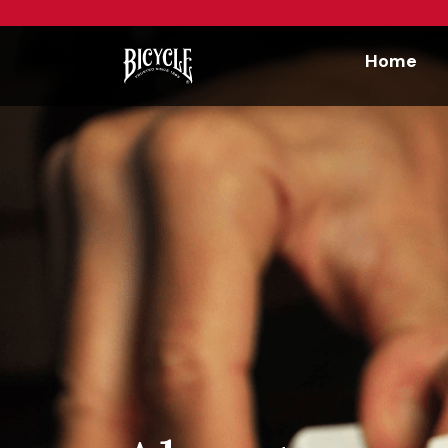
Workflow
Home