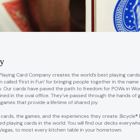
y
Playing Card Company creates the world’s best playing cards.
 called ‘First in Fun’ for bringing people together in the na
 Our cards have paved the path to freedom for POWs in Worl
ned in the oval office. They’ve passed through the hands of g
ames that provide a lifetime of shared joy.
 cards, the games, and the experiences they create. Bicycle® 
ed playing cards in the world. You will find our decks everyw
n Vegas, to most every kitchen table in your hometown.