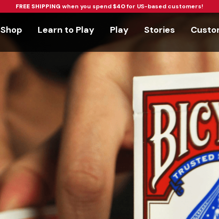
FREE SHIPPING
when you spend
$40
for US-based customers!
Shop
Learn to Play
Play
Stories
Custom