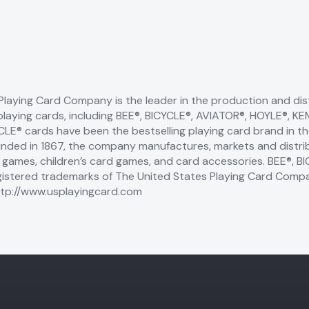
Playing Card Company is the leader in the production and dist
playing cards, including BEE®, BICYCLE®, AVIATOR®, HOYLE®,
YCLE® cards have been the bestselling playing card brand in t
unded in 1867, the company manufactures, markets and distrib
d games, children’s card games, and card accessories. BEE®, 
istered trademarks of The United States Playing Card Comp
tp://www.usplayingcard.com