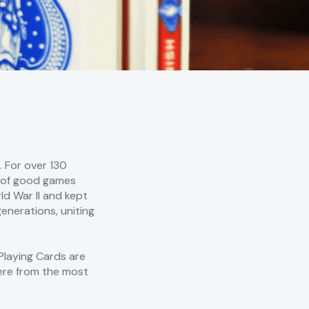
 For over 130
me of good games
d War II and kept
enerations, uniting
Playing Cards are
here from the most