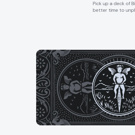
Pick up a deck of B
better time to unpl