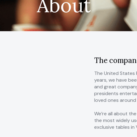
About
The compan
The United States 
years, we have been
and great company.
presidents entertai
loved ones around g
We’re all about the
the most widely us
exclusive tables i