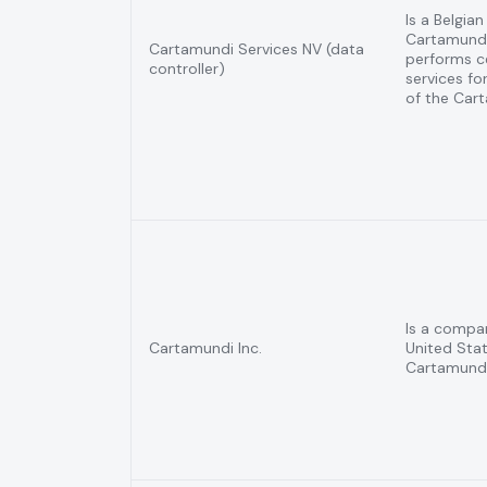
Is a Belgia
Cartamund
Cartamundi Services NV (data
performs ce
controller)
services for
of the Car
Is a compa
Cartamundi Inc.
United Stat
Cartamundi