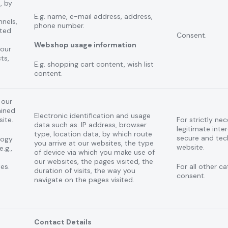
, by
E.g. name, e-mail address, address,
nnels,
phone number.
ted
Consent.
Webshop usage information
your
ts,
E.g. shopping cart content, wish list
content.
 our
ained
Electronic identification and usage
site.
For strictly ne
data such as. IP address, browser
legitimate inter
type, location data, by which route
secure and tec
logy
you arrive at our websites, the type
website.
.g.,
of device via which you make use of
our websites, the pages visited, the
es.
For all other c
duration of visits, the way you
consent.
navigate on the pages visited.
Contact Details