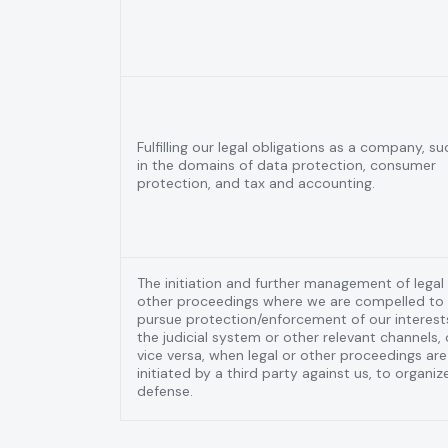
Fulfilling our legal obligations as a company, su
in the domains of data protection, consumer
protection, and tax and accounting.
The initiation and further management of legal
other proceedings where we are compelled to
pursue protection/enforcement of our interests
the judicial system or other relevant channels, 
vice versa, when legal or other proceedings are
initiated by a third party against us, to organiz
defense.