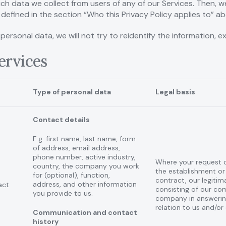
ch data we collect from users of any of our Services. Then, w
defined in the section “Who this Privacy Policy applies to” ab
rsonal data, we will not try to reidentify the information, e
Services
Type of personal data
Legal basis
Contact details
E.g. first name, last name, form
of address, email address,
phone number, active industry,
Where your request 
country, the company you work
the establishment or
for (optional), function,
contract, our legitim
address, and other information
act
consisting of our com
you provide to us.
company in answering
relation to us and/or
Communication and contact
history