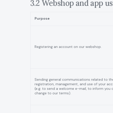
3.2 Webshop and app us
Purpose
Registering an account on our webshop.
Sending general communications related to th
registration, management, and use of your ac
(e.g. to send a welcome e-mail, to inform you 
change to our terms).