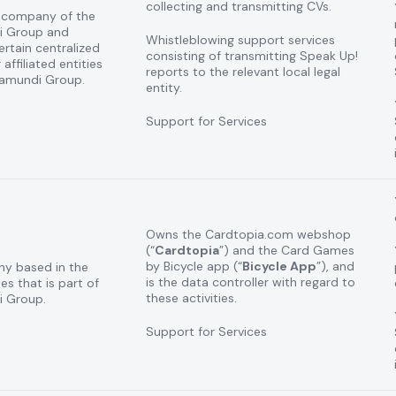
collecting and transmitting CVs.
n company of the
i Group and
Whistleblowing support services
rtain centralized
consisting of transmitting Speak Up!
 affiliated entities
reports to the relevant local legal
tamundi Group.
entity.
Support for Services
Owns the Cardtopia.com webshop
(“
Cardtopia
”) and the Card Games
by Bicycle app (“
Bicycle App
”), and
ny based in the
is the data controller with regard to
es that is part of
these activities.
 Group.
Support for Services