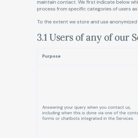
maintain contact. We first indicate below whi
process from specific categories of users as 
To the extent we store and use anonymized pe
3.1 Users of any of our 
Purpose
Answering your query when you contact us,
including when this is done via one of the cont
forms or chatbots integrated in the Services.