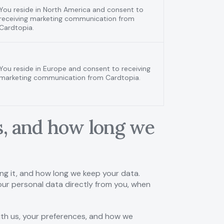
You reside in North America and consent to
receiving marketing communication from
Cardtopia.
You reside in Europe and consent to receiving
marketing communication from Cardtopia.
is, and how long we
ing it, and how long we keep your data.
 your personal data directly from you, when
with us, your preferences, and how we