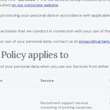
nsulted
on our corporate website
.
protecting your personal data in accordance with applicabl
activities that we conduct in connection with your use of the
our use of your personal data, contact us at
privacy@cartam
Policy applies to
 of your personal data when you use our Services from either 
on
Service
Recruitment support services
consisting of posting vacancies,