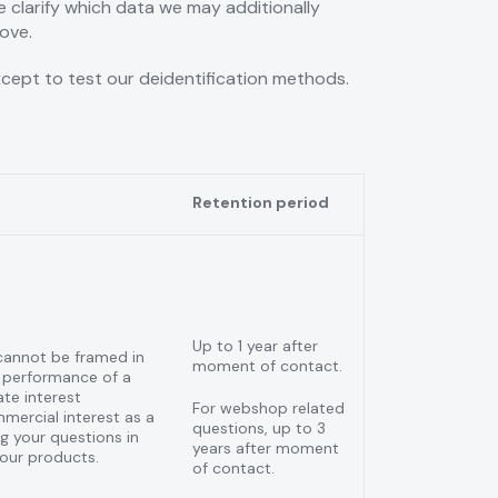
e clarify which data we may additionally
ove.
xcept to test our deidentification methods.
Retention period
Up to 1 year after
cannot be framed in
moment of contact.
 performance of a
ate interest
For webshop related
mercial interest as a
questions, up to 3
 your questions in
years after moment
 our products.
of contact.