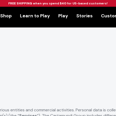
FREE SHIPPING
when you spend
$40
for US-based customers!
Shop
Learn to Play
Play
Stories
Custom
arious entities and commercial activities. Personal data is col
n(s) (the “
Services
”). The Cartamundi Group includes different 