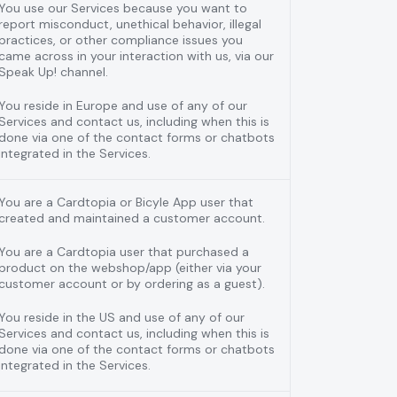
You use our Services because you want to
report misconduct, unethical behavior, illegal
practices, or other compliance issues you
came across in your interaction with us, via our
Speak Up! channel.
You reside in Europe and use of any of our
Services and contact us, including when this is
done via one of the contact forms or chatbots
integrated in the Services.
You are a Cardtopia or Bicyle App user that
created and maintained a customer account.
You are a Cardtopia user that purchased a
product on the webshop/app (either via your
customer account or by ordering as a guest).
You reside in the US and use of any of our
Services and contact us, including when this is
done via one of the contact forms or chatbots
integrated in the Services.