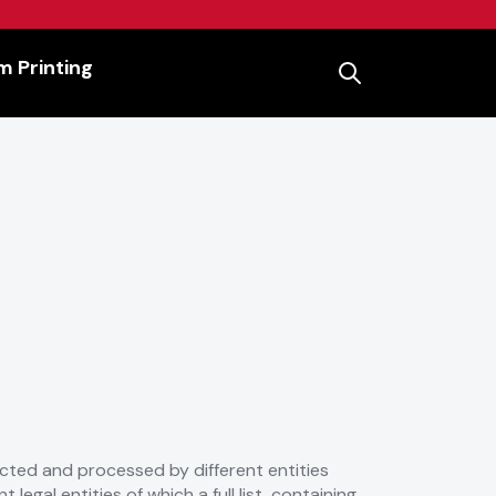
 Printing
lected and processed by different entities
legal entities of which a full list, containing