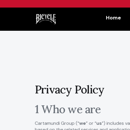
Workflow
Home
Privacy Policy
1 Who we are
Cartamundi Group (“
we
” or “
us
”) includes v
based on the related services and applicatio