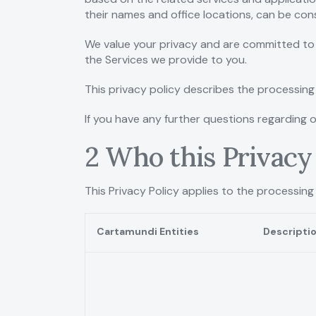
their names and office locations, can be co
We value your privacy and are committed to 
the Services we provide to you.
This privacy policy describes the processing 
If you have any further questions regarding 
2 Who this Privacy 
This Privacy Policy applies to the processing
Cartamundi Entities
Descripti