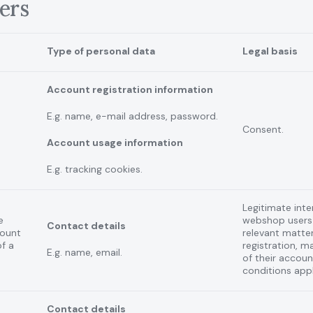
ers
Type of personal data
Legal basis
Account registration information
E.g. name, e-mail address, password.
Consent.
Account usage information
E.g. tracking cookies.
Legitimate inte
e
webshop users
Contact details
count
relevant matter
of a
registration, 
E.g. name, email.
of their accou
conditions appl
Contact details