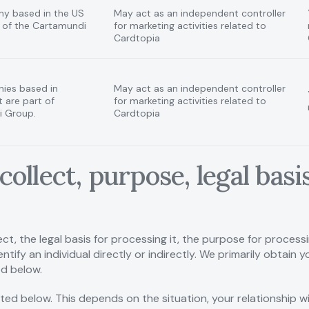
ny based in the US
May act as an independent controller
t of the Cartamundi
for marketing activities related to
Cardtopia
ies based in
May act as an independent controller
 are part of
for marketing activities related to
 Group.
Cardtopia
collect, purpose, legal bas
ct, the legal basis for processing it, the purpose for process
ntify an individual directly or indirectly. We primarily obtain
ed below.
sted below. This depends on the situation, your relationship 