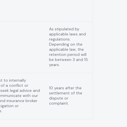
As stipulated by
applicable laws and
regulations.
Depending on the
applicable law, the
retention period will
be between 3 and 15
years.
t to internally
of a conflict or
10 years after the
o seek legal advice and
settlement of the
communicate with our
dispute or
nd insurance broker
complaint.
tigation or
e.