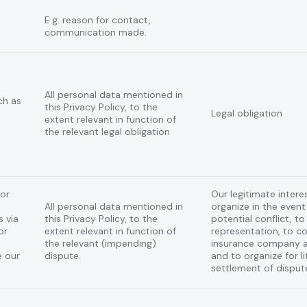
E.g. reason for contact,
communication made.
All personal data mentioned in
ch as
this Privacy Policy, to the
Legal obligation
extent relevant in function of
the relevant legal obligation
 or
Our legitimate interes
All personal data mentioned in
organize in the event 
 via
this Privacy Policy, to the
potential conflict, t
or
extent relevant in function of
representation, to 
the relevant (impending)
insurance company a
e our
dispute.
and to organize for li
settlement of disput