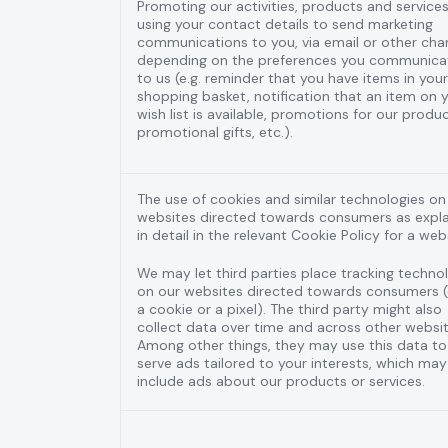
Promoting our activities, products and services
using your contact details to send marketing
communications to you, via email or other cha
depending on the preferences you communica
to us (e.g. reminder that you have items in your
shopping basket, notification that an item on 
wish list is available, promotions for our produc
promotional gifts, etc.).
The use of cookies and similar technologies on
websites directed towards consumers as expl
in detail in the relevant Cookie Policy for a web
We may let third parties place tracking techno
on our websites directed towards consumers (e
a cookie or a pixel). The third party might also
collect data over time and across other websit
Among other things, they may use this data to
serve ads tailored to your interests, which may
include ads about our products or services.