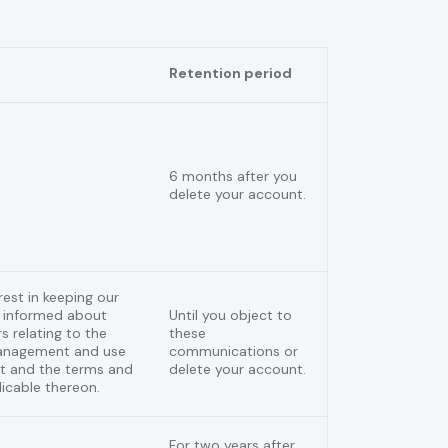
Retention period
6 months after you
delete your account.
rest in keeping our
 informed about
Until you object to
s relating to the
these
management and use
communications or
nt and the terms and
delete your account.
icable thereon.
For two years after