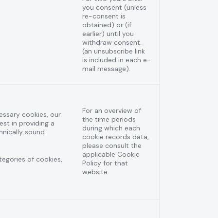
you consent (unless
re-consent is
obtained) or (if
earlier) until you
withdraw consent.
(an unsubscribe link
is included in each e-
mail message).
For an overview of
cessary cookies, our
the time periods
est in providing a
during which each
hnically sound
cookie records data,
please consult the
applicable Cookie
ategories of cookies,
Policy for that
website.