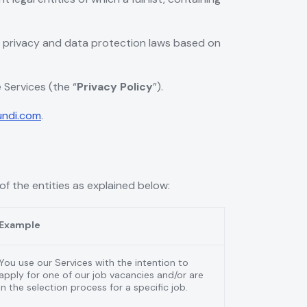
e privacy and data protection laws based on
 Services (the “
Privacy Policy
”).
undi.com
.
of the entities as explained below:
Example
You use our Services with the intention to
apply for one of our job vacancies and/or are
in the selection process for a specific job.