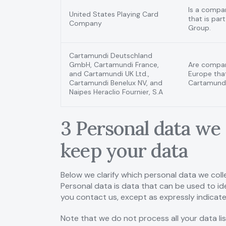
Is a compa
United States Playing Card
that is par
Company
Group.
Cartamundi Deutschland
GmbH, Cartamundi France,
Are compan
and Cartamundi UK Ltd.,
Europe that
Cartamundi Benelux NV, and
Cartamundi
Naipes Heraclio Fournier, S.A
3 Personal data we 
keep your data
Below we clarify which personal data we colle
Personal data is data that can be used to ide
you contact us, except as expressly indicat
Note that we do not process all your data li