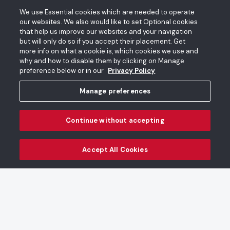
We use Essential cookies which are needed to operate
our websites. We also would like to set Optional cookies
that help us improve our websites and your navigation
Featured
See all
but will only do so if you accept their placement. Get
more info on what a cookie is, which cookies we use and
why and how to disable them by clicking on Manage
preference below or in our
Privacy Policy
Magic Live, Intersections
Dragon Hanafuda Playing
Manage preferences
Playing Cards
Cards
Continue without accepting
Accept All Cookies
Bringing People