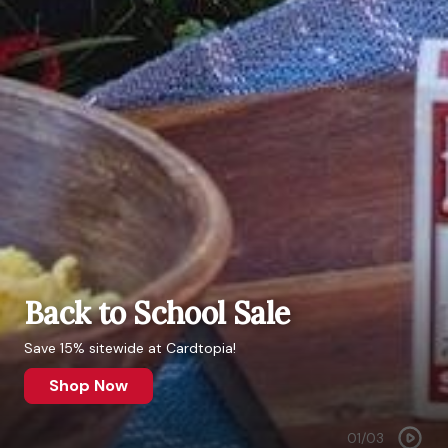
Back to School Sale
Save 15% sitewide at Cardtopia!
Shop Now
01
/
03