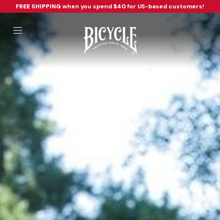
FREE SHIPPING
when you spend
$40
for US-based customers!
Open main menu
Workflow