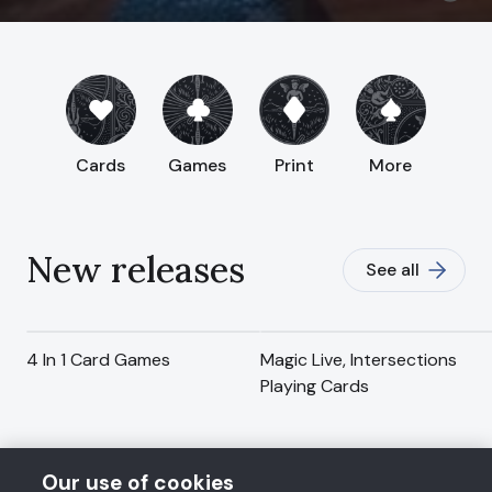
Cards
Games
Print
More
New releases
See all
4 In 1 Card Games
Magic Live, Intersections
Playing Cards
Our use of cookies