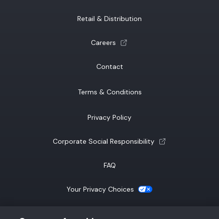
Retail & Distribution
(opens a new tab)
Careers
Contact
Terms & Conditions
Privacy Policy
(opens a new tab)
Corporate Social Responsibility
FAQ
(opens a new tab)
Your Privacy Choices
California Notice at Collection