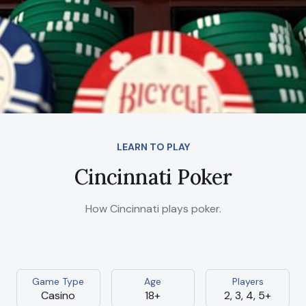
LEARN TO PLAY
Cincinnati Poker
How Cincinnati plays poker.
Game Type
Age
Players
Casino
18+
2, 3, 4, 5+