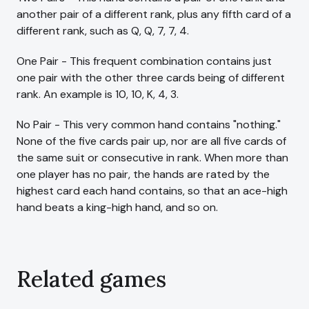
another pair of a different rank, plus any fifth card of a
different rank, such as Q, Q, 7, 7, 4.
One Pair - This frequent combination contains just
one pair with the other three cards being of different
rank. An example is 10, 10, K, 4, 3.
No Pair - This very common hand contains "nothing."
None of the five cards pair up, nor are all five cards of
the same suit or consecutive in rank. When more than
one player has no pair, the hands are rated by the
highest card each hand contains, so that an ace-high
hand beats a king-high hand, and so on.
Related games