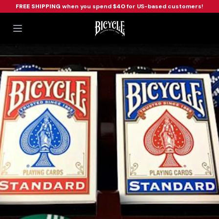
FREE SHIPPING
when you spend
$40
for US-based customers!
Workflow
Open main menu