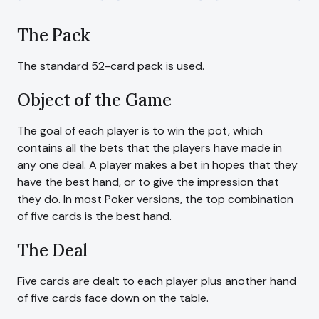
The Pack
The standard 52-card pack is used.
Object of the Game
The goal of each player is to win the pot, which
contains all the bets that the players have made in
any one deal. A player makes a bet in hopes that they
have the best hand, or to give the impression that
they do. In most Poker versions, the top combination
of five cards is the best hand.
The Deal
Five cards are dealt to each player plus another hand
of five cards face down on the table.