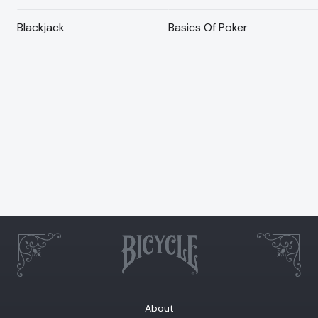
Blackjack
Basics Of Poker
About