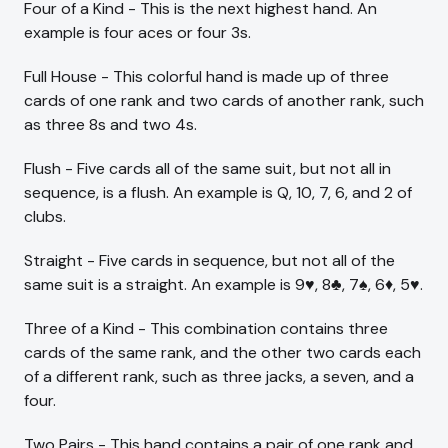
Four of a Kind - This is the next highest hand. An
example is four aces or four 3s.
Full House - This colorful hand is made up of three
cards of one rank and two cards of another rank, such
as three 8s and two 4s.
Flush - Five cards all of the same suit, but not all in
sequence, is a flush. An example is Q, 10, 7, 6, and 2 of
clubs.
Straight - Five cards in sequence, but not all of the
same suit is a straight. An example is 9♥, 8♣, 7♠, 6♦, 5♥.
Three of a Kind - This combination contains three
cards of the same rank, and the other two cards each
of a different rank, such as three jacks, a seven, and a
four.
Two Pairs - This hand contains a pair of one rank and