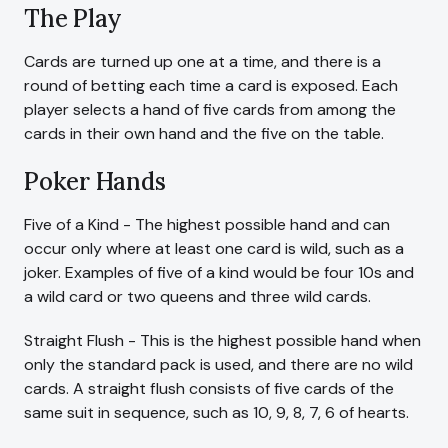
The Play
Cards are turned up one at a time, and there is a
round of betting each time a card is exposed. Each
player selects a hand of five cards from among the
cards in their own hand and the five on the table.
Poker Hands
Five of a Kind - The highest possible hand and can
occur only where at least one card is wild, such as a
joker. Examples of five of a kind would be four 10s and
a wild card or two queens and three wild cards.
Straight Flush - This is the highest possible hand when
only the standard pack is used, and there are no wild
cards. A straight flush consists of five cards of the
same suit in sequence, such as 10, 9, 8, 7, 6 of hearts.