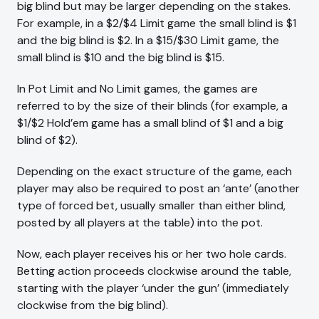
big blind but may be larger depending on the stakes.
For example, in a $2/$4 Limit game the small blind is $1
and the big blind is $2. In a $15/$30 Limit game, the
small blind is $10 and the big blind is $15.
In Pot Limit and No Limit games, the games are
referred to by the size of their blinds (for example, a
$1/$2 Hold’em game has a small blind of $1 and a big
blind of $2).
Depending on the exact structure of the game, each
player may also be required to post an ‘ante’ (another
type of forced bet, usually smaller than either blind,
posted by all players at the table) into the pot.
Now, each player receives his or her two hole cards.
Betting action proceeds clockwise around the table,
starting with the player ‘under the gun’ (immediately
clockwise from the big blind).