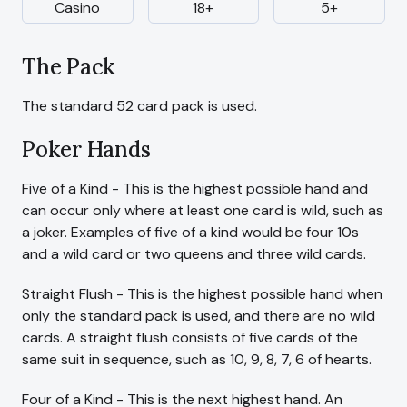
Casino
18+
5+
The Pack
The standard 52 card pack is used.
Poker Hands
Five of a Kind - This is the highest possible hand and
can occur only where at least one card is wild, such as
a joker. Examples of five of a kind would be four 10s
and a wild card or two queens and three wild cards.
Straight Flush - This is the highest possible hand when
only the standard pack is used, and there are no wild
cards. A straight flush consists of five cards of the
same suit in sequence, such as 10, 9, 8, 7, 6 of hearts.
Four of a Kind - This is the next highest hand. An