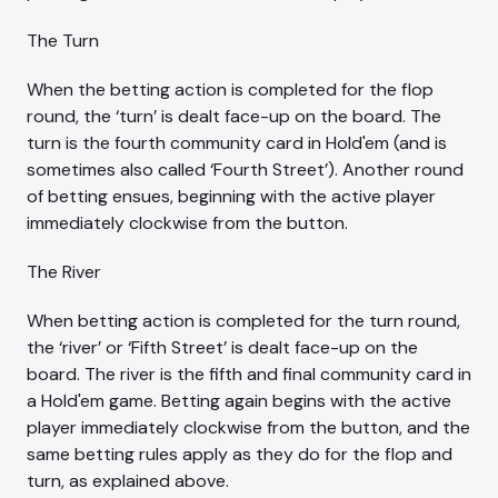
The Turn
When the betting action is completed for the flop
round, the ‘turn’ is dealt face-up on the board. The
turn is the fourth community card in Hold'em (and is
sometimes also called ‘Fourth Street’). Another round
of betting ensues, beginning with the active player
immediately clockwise from the button.
The River
When betting action is completed for the turn round,
the ‘river’ or ‘Fifth Street’ is dealt face-up on the
board. The river is the fifth and final community card in
a Hold'em game. Betting again begins with the active
player immediately clockwise from the button, and the
same betting rules apply as they do for the flop and
turn, as explained above.