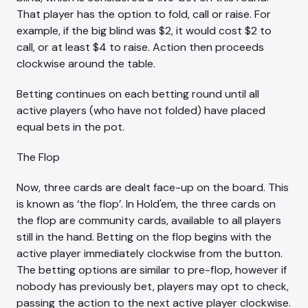
That player has the option to fold, call or raise. For
example, if the big blind was $2, it would cost $2 to
call, or at least $4 to raise. Action then proceeds
clockwise around the table.
Betting continues on each betting round until all
active players (who have not folded) have placed
equal bets in the pot.
The Flop
Now, three cards are dealt face-up on the board. This
is known as ‘the flop’. In Hold'em, the three cards on
the flop are community cards, available to all players
still in the hand. Betting on the flop begins with the
active player immediately clockwise from the button.
The betting options are similar to pre-flop, however if
nobody has previously bet, players may opt to check,
passing the action to the next active player clockwise.