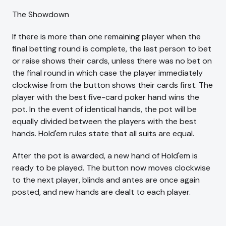
The Showdown
If there is more than one remaining player when the
final betting round is complete, the last person to bet
or raise shows their cards, unless there was no bet on
the final round in which case the player immediately
clockwise from the button shows their cards first. The
player with the best five-card poker hand wins the
pot. In the event of identical hands, the pot will be
equally divided between the players with the best
hands. Hold'em rules state that all suits are equal.
After the pot is awarded, a new hand of Hold'em is
ready to be played. The button now moves clockwise
to the next player, blinds and antes are once again
posted, and new hands are dealt to each player.