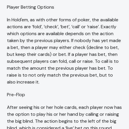
Player Betting Options
In Hold'em, as with other forms of poker, the available
actions are ‘fold’, ‘check’, ‘bet’, ‘call’ or ‘raise’. Exactly
which options are available depends on the action
taken by the previous players. If nobody has yet made
a bet, then a player may either check (decline to bet,
but keep their cards) or bet. If a player has bet, then
subsequent players can fold, call or raise. To call is to
match the amount the previous player has bet. To
raise is to not only match the previous bet, but to
also increase it.
Pre-Flop
After seeing his or her hole cards, each player now has
the option to play his or her hand by calling or raising
the big blind. The action begins to the left of the big
blind, which is considered a ‘live’ bet on this round.