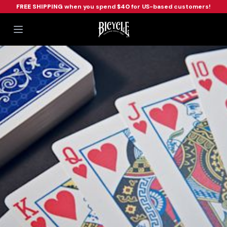
FREE SHIPPING
when you spend
$40
for US-based customers!
Workflow
Open main menu