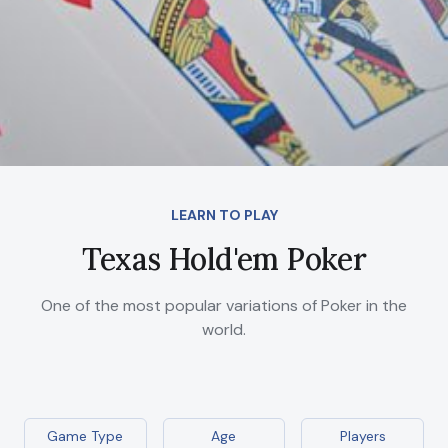
LEARN TO PLAY
Texas Hold'em Poker
One of the most popular variations of Poker in the
world.
Game Type
Age
Players