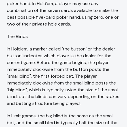
poker hand. In Hold'em, a player may use any
combination of the seven cards available to make the
best possible five-card poker hand, using zero, one or
two of their private hole cards.
The Blinds
In Hold'em, a marker called ‘the button’ or ‘the dealer
button’ indicates which player is the dealer for the
current game. Before the game begins, the player
immediately clockwise from the button posts the
"small blind", the first forced bet. The player
immediately clockwise from the small blind posts the
"big blind", which is typically twice the size of the small
blind, but the blinds can vary depending on the stakes
and betting structure being played.
In Limit games, the big blind is the same as the small
bet, and the small blind is typically half the size of the