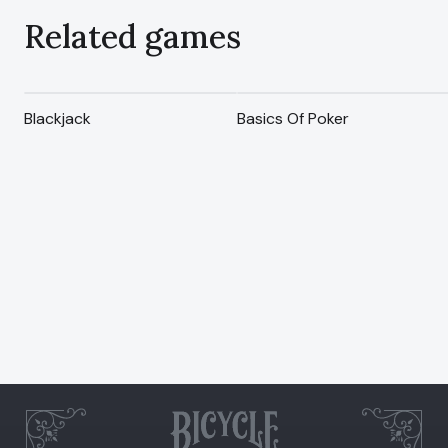
Related games
Blackjack
Basics Of Poker