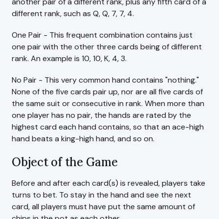
another pair of a different rank, plus any fifth card of a
different rank, such as Q, Q, 7, 7, 4.
One Pair - This frequent combination contains just
one pair with the other three cards being of different
rank. An example is 10, 10, K, 4, 3.
No Pair - This very common hand contains "nothing."
None of the five cards pair up, nor are all five cards of
the same suit or consecutive in rank. When more than
one player has no pair, the hands are rated by the
highest card each hand contains, so that an ace-high
hand beats a king-high hand, and so on.
Object of the Game
Before and after each card(s) is revealed, players take
turns to bet. To stay in the hand and see the next
card, all players must have put the same amount of
chips in the pot as each other.