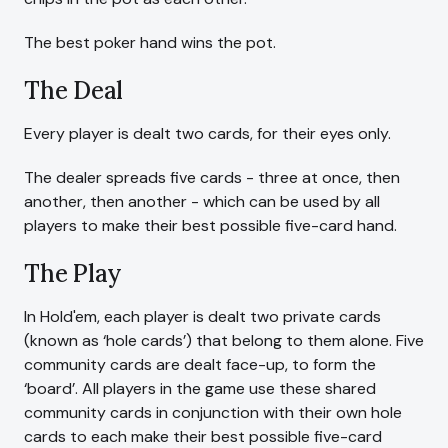
The best poker hand wins the pot.
The Deal
Every player is dealt two cards, for their eyes only.
The dealer spreads five cards - three at once, then
another, then another - which can be used by all
players to make their best possible five-card hand.
The Play
In Hold'em, each player is dealt two private cards
(known as ‘hole cards’) that belong to them alone. Five
community cards are dealt face-up, to form the
‘board’. All players in the game use these shared
community cards in conjunction with their own hole
cards to each make their best possible five-card