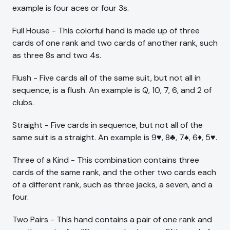
example is four aces or four 3s.
Full House - This colorful hand is made up of three
cards of one rank and two cards of another rank, such
as three 8s and two 4s.
Flush - Five cards all of the same suit, but not all in
sequence, is a flush. An example is Q, 10, 7, 6, and 2 of
clubs.
Straight - Five cards in sequence, but not all of the
same suit is a straight. An example is 9♥, 8♣, 7♠, 6♦, 5♥.
Three of a Kind - This combination contains three
cards of the same rank, and the other two cards each
of a different rank, such as three jacks, a seven, and a
four.
Two Pairs - This hand contains a pair of one rank and