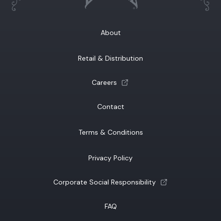
About
Retail & Distribution
(opens a new tab)
Careers
Contact
Terms & Conditions
Privacy Policy
(opens a new tab)
Corporate Social Responsibility
FAQ