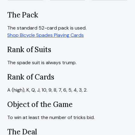
The Pack
Shop Bicycle Spades Playing Cards
Rank of Suits
The spade suit is always trump.
Rank of Cards
A (high), K, Q, J, 10, 9, 8, 7, 6, 5, 4, 3, 2.
Object of the Game
To win at least the number of tricks bid.
The Deal