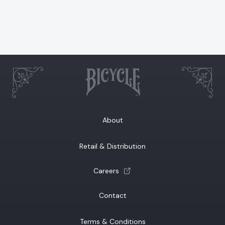
About
Retail & Distribution
(opens a new tab)
Careers
Contact
Terms & Conditions