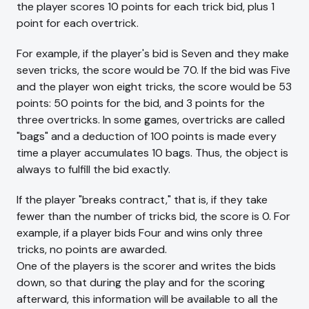
the player scores 10 points for each trick bid, plus 1
point for each overtrick.
For example, if the player's bid is Seven and they make
seven tricks, the score would be 70. If the bid was Five
and the player won eight tricks, the score would be 53
points: 50 points for the bid, and 3 points for the
three overtricks. In some games, overtricks are called
"bags" and a deduction of 100 points is made every
time a player accumulates 10 bags. Thus, the object is
always to fulfill the bid exactly.
If the player "breaks contract," that is, if they take
fewer than the number of tricks bid, the score is 0. For
example, if a player bids Four and wins only three
tricks, no points are awarded.
One of the players is the scorer and writes the bids
down, so that during the play and for the scoring
afterward, this information will be available to all the