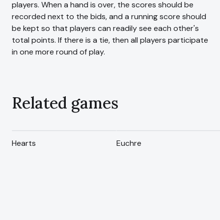
players. When a hand is over, the scores should be
recorded next to the bids, and a running score should
be kept so that players can readily see each other's
total points. If there is a tie, then all players participate
in one more round of play.
Related games
Hearts
Euchre