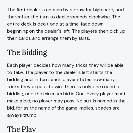
The first dealer is chosen by a draw for high card, and
thereafter the turn to deal proceeds clockwise. The
entire deck is dealt one at a time, face down,
beginning on the dealer's left. The players then pick up
their cards and arrange them by suits.
The Bidding
Each player decides how many tricks they will be able
to take. The player to the dealer's left starts the
bidding and, in turn, each player states how many
tricks they expect to win. There is only one round of
bidding, and the minimum bid is One. Every player must
make a bid; no player may pass. No suit is named in the
bid, for as the name of the game implies, spades are
always trump.
The Play