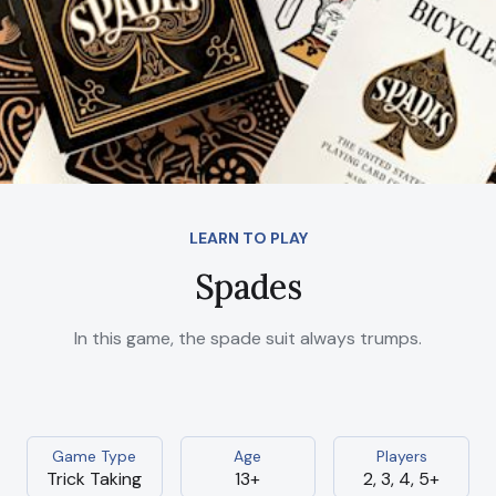
LEARN TO PLAY
Spades
In this game, the spade suit always trumps.
Game Type
Age
Players
Trick Taking
13+
2, 3, 4, 5+