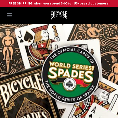
FREE SHIPPING
when you spend
$40
for US-based customers!
Workflow
Open main menu