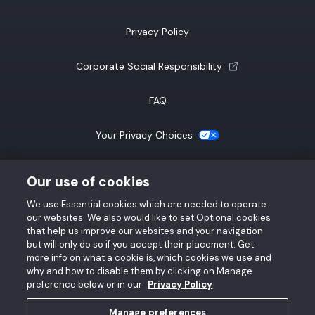
Privacy Policy
(opens a new tab)
Corporate Social Responsibility
FAQ
(opens a new tab)
Your Privacy Choices
California Notice at Collection
Our use of cookies
We use Essential cookies which are needed to operate
SMS Terms & Conditions
our websites. We also would like to set Optional cookies
that help us improve our websites and your navigation
Accessibility Statement
but will only do so if you accept their placement. Get
more info on what a cookie is, which cookies we use and
why and how to disable them by clicking on Manage
preference below or in our
Privacy Policy
Manage preferences