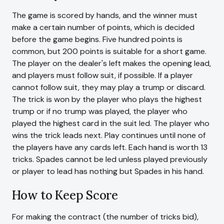
The game is scored by hands, and the winner must
make a certain number of points, which is decided
before the game begins. Five hundred points is
common, but 200 points is suitable for a short game.
The player on the dealer's left makes the opening lead,
and players must follow suit, if possible. If a player
cannot follow suit, they may play a trump or discard.
The trick is won by the player who plays the highest
trump or if no trump was played, the player who
played the highest card in the suit led. The player who
wins the trick leads next. Play continues until none of
the players have any cards left. Each hand is worth 13
tricks. Spades cannot be led unless played previously
or player to lead has nothing but Spades in his hand.
How to Keep Score
For making the contract (the number of tricks bid),