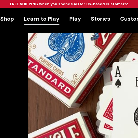
FREE SHIPPING
when you spend
$40
for US-based customers!
Shop
Learn to Play
Play
Stories
Custom