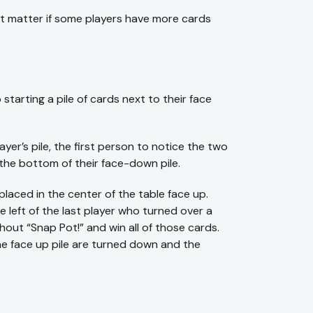
 not matter if some players have more cards
 starting a pile of cards next to their face
r’s pile, the first person to notice the two
 the bottom of their face-down pile.
laced in the center of the table face up.
e left of the last player who turned over a
hout “Snap Pot!” and win all of those cards.
 the face up pile are turned down and the