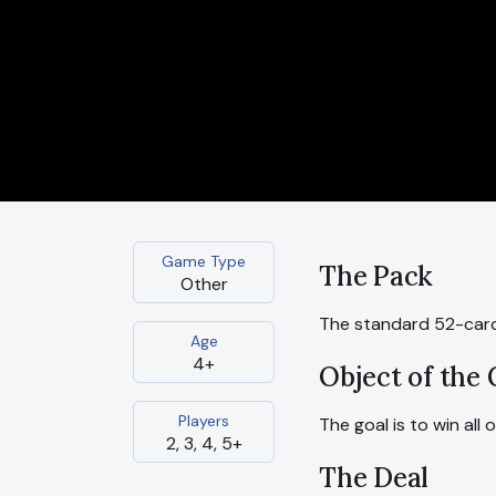
Game Type
The Pack
Other
The standard 52-card
Age
4+
Object of the
Players
The goal is to win all 
2, 3, 4, 5+
The Deal