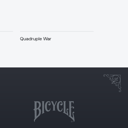
Quadruple War