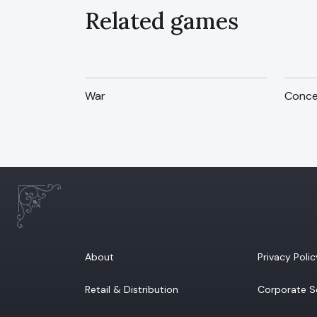
Related games
War
Conce
About
Privacy Polic
Retail & Distribution
Corporate So