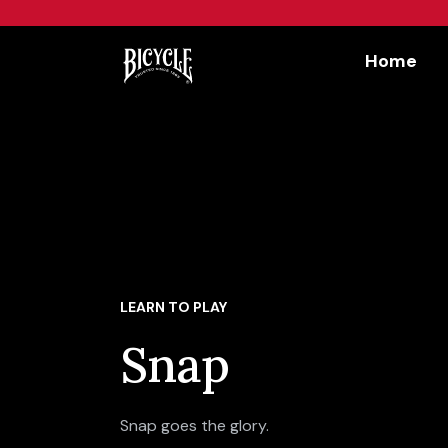
Workflow
Home
LEARN TO PLAY
Snap
Snap goes the glory.