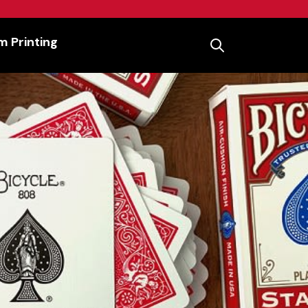
 Printing