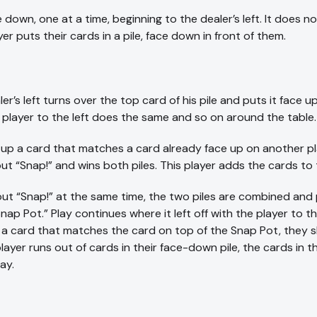
e down, one at a time, beginning to the dealer’s left. It does
er puts their cards in a pile, face down in front of them.
r’s left turns over the top card of his pile and puts it face up
player to the left does the same and so on around the table.
 a card that matches a card already face up on another playe
ut “Snap!” and wins both piles. This player adds the cards to
t “Snap!” at the same time, the two piles are combined and p
ap Pot.” Play continues where it left off with the player to th
s a card that matches the card on top of the Snap Pot, they s
player runs out of cards in their face-down pile, the cards in
ay.