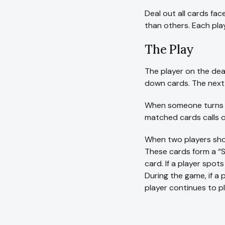
Deal out all cards fac
than others. Each play
The Play
The player on the deale
down cards. The next 
When someone turns up
matched cards calls o
When two players shou
These cards form a “Sn
card. If a player spot
During the game, if a 
player continues to pl