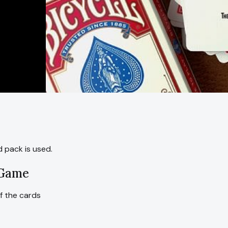
 pack is used.
 Game
of the cards