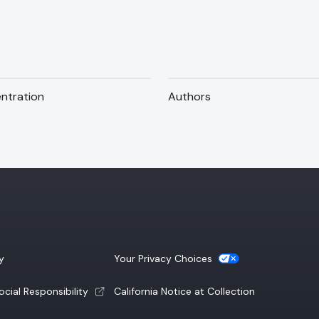
ntration
Authors
(opens a new tab)
y
Your Privacy Choices
(opens a new tab)
cial Responsibility
California Notice at Collection