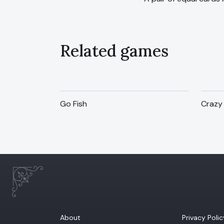
Related games
Go Fish
Crazy 
About
Privacy Polic