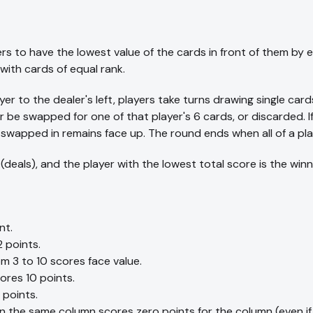
ers to have the lowest value of the cards in front of them by 
with cards of equal rank.
yer to the dealer's left, players take turns drawing single card
 be swapped for one of that player's 6 cards, or discarded. I
swapped in remains face up. The round ends when all of a pla
 (deals), and the player with the lowest total score is the winn
nt.
 points.
m 3 to 10 scores face value.
ores 10 points.
 points.
in the same column scores zero points for the column (even if