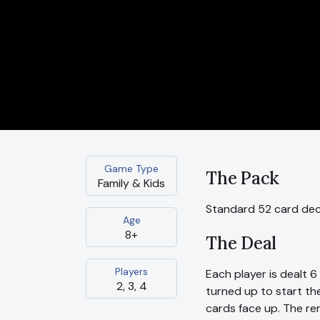
Game Type
The Pack
Family & Kids
Standard 52 card de
Age
8+
The Deal
Players
Each player is dealt 
2, 3, 4
turned up to start the
cards face up. The re