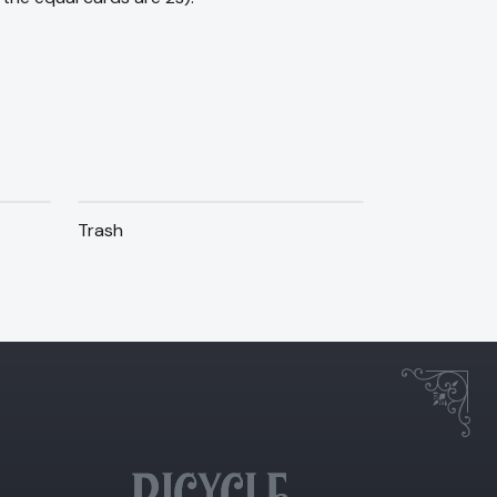
Trash