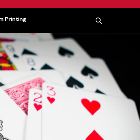
 Printing