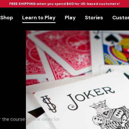
FREE SHIPPING
when you spend
$40
for US-based customers!
Shop
Learn to Play
Play
Stories
Custom
 the course of nine deals (or