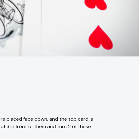
are placed face down, and the top card is
 of 3 in front of them and turn 2 of these