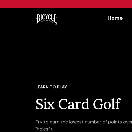
Workflow
Home
LEARN TO PLAY
Six Card Golf
Try to earn the lowest number of points over
"holes”).