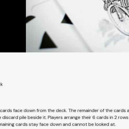
ck
6 cards face down from the deck. The remainder of the cards 
 discard pile beside it. Players arrange their 6 cards in 2 rows
maining cards stay face down and cannot be looked at.