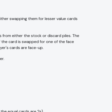
either swapping them for lesser value cards
s from either the stock or discard piles. The
f the card is swapped for one of the face
yer's cards are face-up.
er.
 the equal cards are 2s).