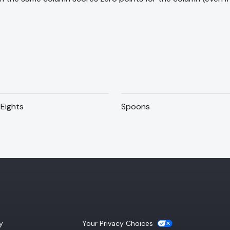
Eights
Spoons
(opens a new tab)
y
Your Privacy Choices