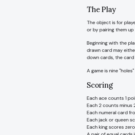
The Play
The object is for play
or by pairing them up 
Beginning with the pla
drawn card may either
down cards, the card 
A game is nine "holes"
Scoring
Each ace counts 1 poi
Each 2 counts minus 2
Each numeral card fro
Each jack or queen sc
Each king scores zero
A pair of equal cards 