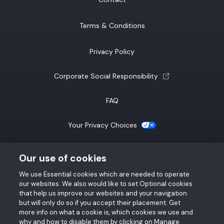
Terms & Conditions
Privacy Policy
(opens a new tab)
Corporate Social Responsibility
FAQ
(opens a new tab)
Your Privacy Choices
California Notice at Collection
Our use of cookies
We use Essential cookies which are needed to operate
SMS Terms & Conditions
our websites. We also would like to set Optional cookies
that help us improve our websites and your navigation
Accessibility Statement
but will only do so if you accept their placement. Get
more info on what a cookie is, which cookies we use and
why and how to disable them by clicking on Manage