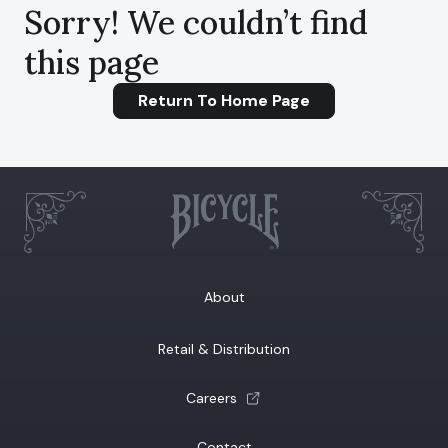
Sorry! We couldn’t find
this page
Return To Home Page
About
Retail & Distribution
(opens a new tab)
Careers
Contact