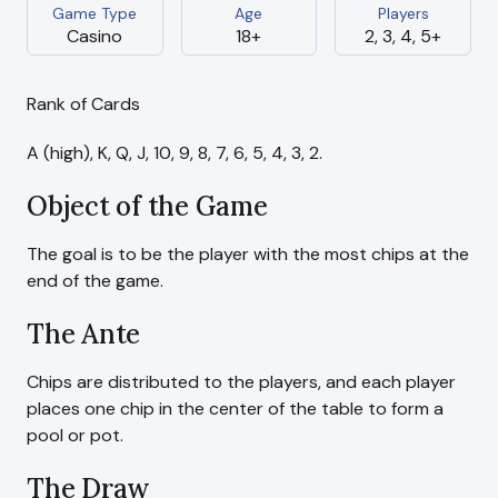
Game Type
Age
Players
Casino
18+
2, 3, 4, 5+
Rank of Cards
A (high), K, Q, J, 10, 9, 8, 7, 6, 5, 4, 3, 2.
Object of the Game
The goal is to be the player with the most chips at the
end of the game.
The Ante
Chips are distributed to the players, and each player
places one chip in the center of the table to form a
pool or pot.
The Draw