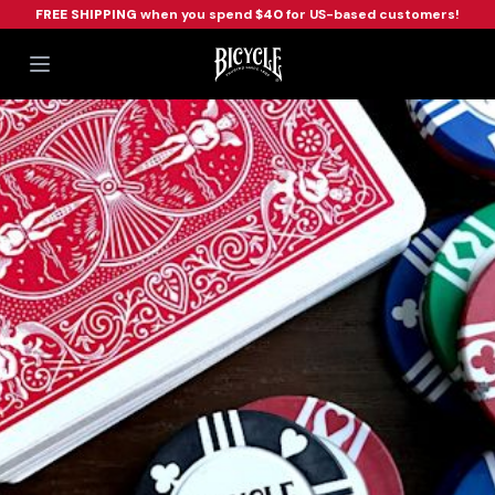
FREE SHIPPING
when you spend
$40
for US-based customers!
Workflow
Open main menu