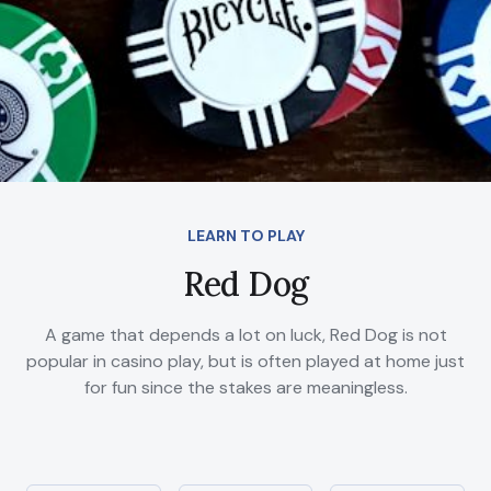
LEARN TO PLAY
Red Dog
A game that depends a lot on luck, Red Dog is not
popular in casino play, but is often played at home just
for fun since the stakes are meaningless.