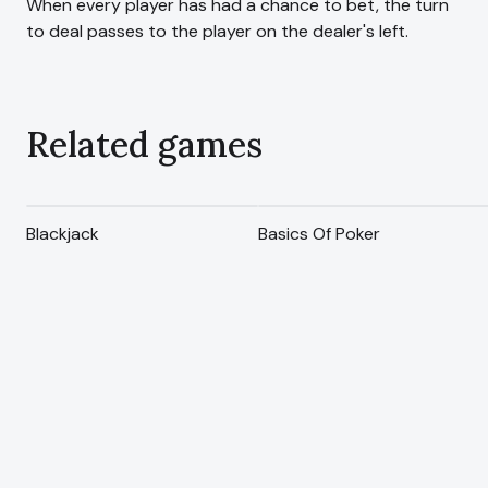
When every player has had a chance to bet, the turn
to deal passes to the player on the dealer's left.
Related games
Blackjack
Basics Of Poker