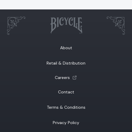
About
Retail & Distribution
(opens a new tab)
Careers
Contact
Terms & Conditions
Privacy Policy