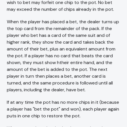
wish to bet may forfeit one chip to the pot. No bet
may exceed the number of chips already in the pot.
When the player has placed a bet, the dealer turns up
the top card from the remainder of the pack. If the
player who bet has a card of the same suit and of
higher rank, they show the card and takes back the
amount of their bet, plus an equivalent amount from
the pot. If a player has no card that beats the card
shown, they must show htheir entire hand, and the
amount of the bet is added to the pot. The next
player in turn then places a bet, another card is
turned, and the same procedure is followed until all
players, including the dealer, have bet.
If at any time the pot has no more chips in it (because
a player has "bet the pot" and won), each player again
puts in one chip to restore the pot.