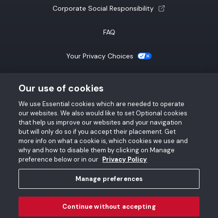
(opens a new tab)
Corporate Social Responsibility
FAQ
(opens a new tab)
Your Privacy Choices
California Notice at Collection
Our use of cookies
We use Essential cookies which are needed to operate
SMS Terms & Conditions
our websites. We also would like to set Optional cookies
that help us improve our websites and your navigation
Accessibility Statement
but will only do so if you accept their placement. Get
more info on what a cookie is, which cookies we use and
why and how to disable them by clicking on Manage
preference below or in our
Privacy Policy
Manage preferences
Continue without accepting