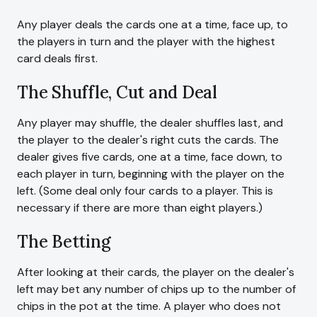
Any player deals the cards one at a time, face up, to
the players in turn and the player with the highest
card deals first.
The Shuffle, Cut and Deal
Any player may shuffle, the dealer shuffles last, and
the player to the dealer's right cuts the cards. The
dealer gives five cards, one at a time, face down, to
each player in turn, beginning with the player on the
left. (Some deal only four cards to a player. This is
necessary if there are more than eight players.)
The Betting
After looking at their cards, the player on the dealer's
left may bet any number of chips up to the number of
chips in the pot at the time. A player who does not